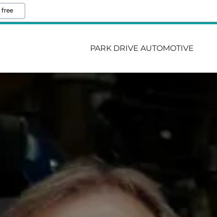
 free
PARK DRIVE AUTOMOTIVE