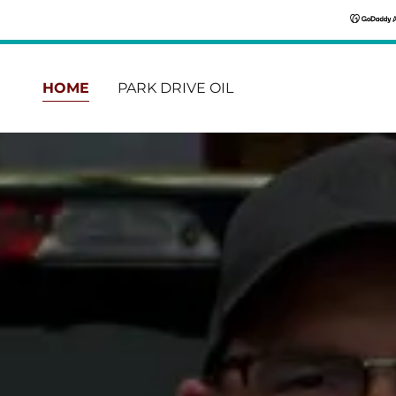
HOME
PARK DRIVE OIL