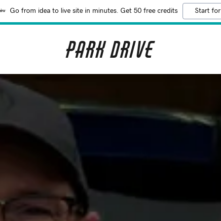
Go from idea to live site in minutes. Get 50 free credits
Start for
Park Drive