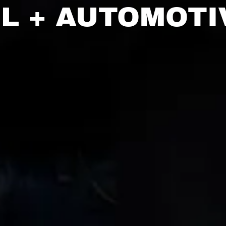
IL + AUTOMOTI